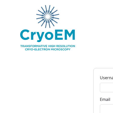
Usern
Email