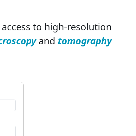
access to high-resolution
croscopy
and
tomography