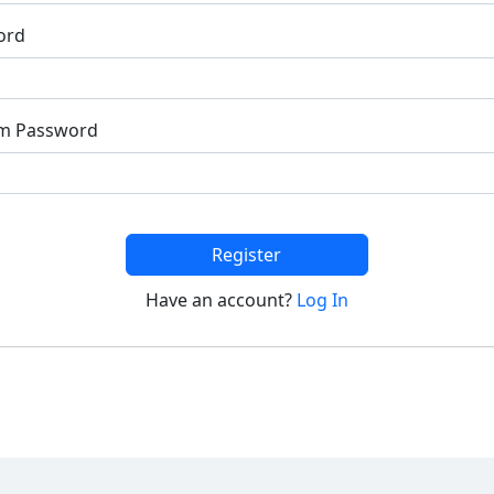
ord
rm Password
Register
Have an account?
Log In