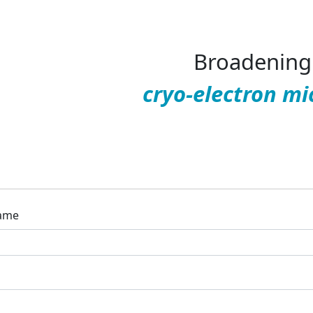
Broadening 
cryo-electron mi
ame