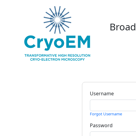
Broad
Username
Forgot Username
Password