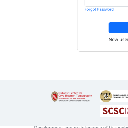
Forgot Password
New use
Development and maintenance of this web