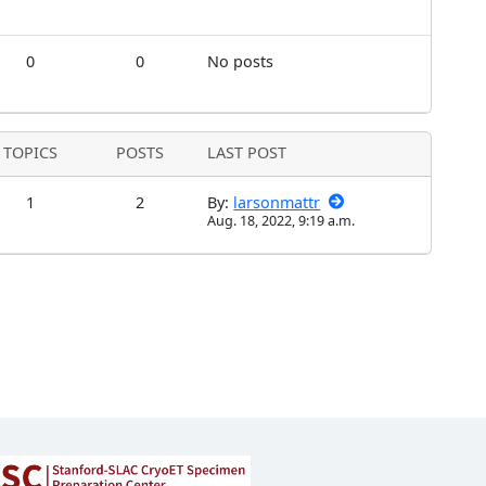
0
0
No posts
TOPICS
POSTS
LAST POST
1
2
By:
larsonmattr
Aug. 18, 2022, 9:19 a.m.