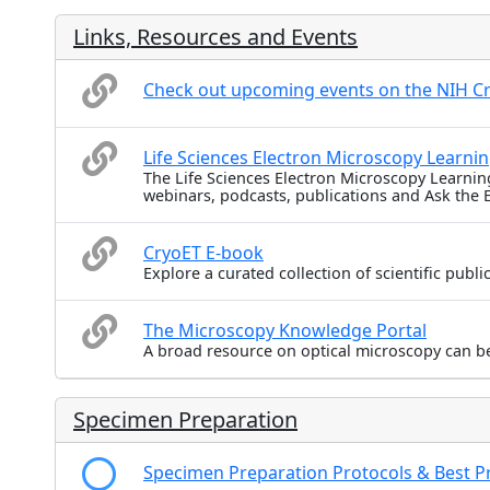
Links, Resources and Events
Check out upcoming events on the NIH C
Life Sciences Electron Microscopy Learni
The Life Sciences Electron Microscopy Learnin
webinars, podcasts, publications and Ask the 
CryoET E-book
Explore a curated collection of scientific publ
The Microscopy Knowledge Portal
A broad resource on optical microscopy can b
Specimen Preparation
Specimen Preparation Protocols & Best Pr