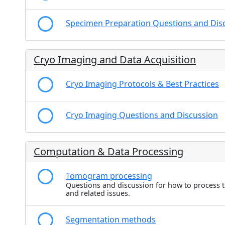
Specimen Preparation Questions and Dis
Cryo Imaging and Data Acquisition
Cryo Imaging Protocols & Best Practices
Cryo Imaging Questions and Discussion
Computation & Data Processing
Tomogram processing
Questions and discussion for how to process
and related issues.
Segmentation methods