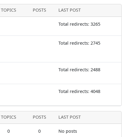
TOPICS
POSTS
LAST POST
Total redirects: 3265
Total redirects: 2745
Total redirects: 2488
Total redirects: 4048
TOPICS
POSTS
LAST POST
0
0
No posts