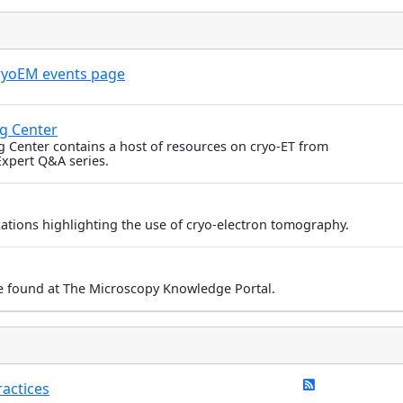
ryoEM events page
ng Center
g Center contains a host of resources on cryo-ET from
Expert Q&A series.
ications highlighting the use of cryo-electron tomography.
e found at The Microscopy Knowledge Portal.
actices