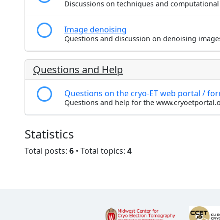
Discussions on techniques and computational
Image denoising
Questions and discussion on denoising image
Questions and Help
Questions on the cryo-ET web portal / fo
Questions and help for the www.cryoetportal.o
Statistics
Total posts:
6
• Total topics:
4