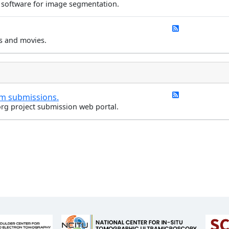
 software for image segmentation.
s and movies.
rm submissions.
rg project submission web portal.