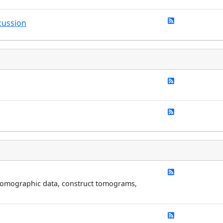
cussion
 tomographic data, construct tomograms,