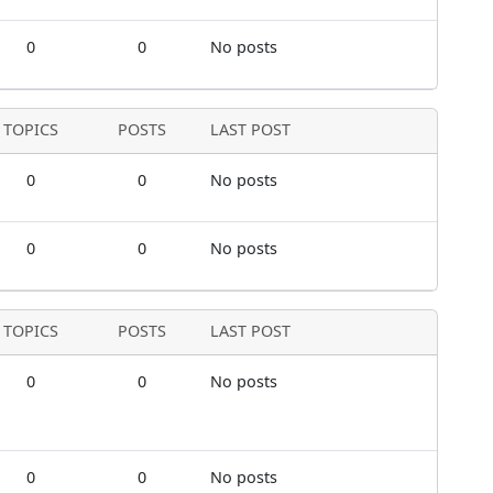
0
0
No posts
TOPICS
POSTS
LAST POST
0
0
No posts
0
0
No posts
TOPICS
POSTS
LAST POST
0
0
No posts
0
0
No posts