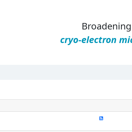
Broadening 
cryo-electron mi