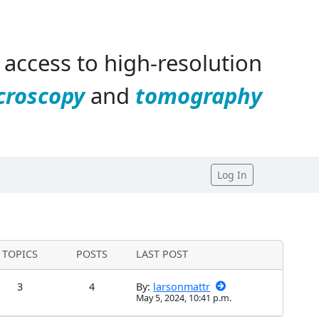
access to high-resolution
croscopy
and
tomography
Log In
TOPICS
POSTS
LAST POST
3
4
By:
larsonmattr
May 5, 2024, 10:41 p.m.