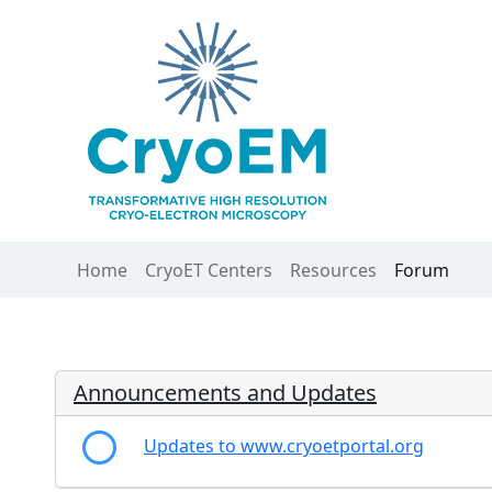
Home
CryoET Centers
Resources
Forum
Announcements and Updates
Updates to www.cryoetportal.org